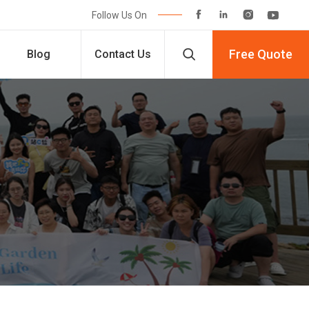




Follow Us On

Free Quote
Blog
Contact Us