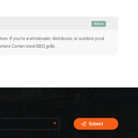
News
ves. If you’re a wholesaler, distributor, or outdoor prod
 where Corten steel BBQ grills…