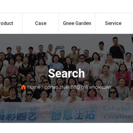
roduct
Case
Gnee Garden
Service
Search
Home
/
corten steel BBQ grill wholesaler