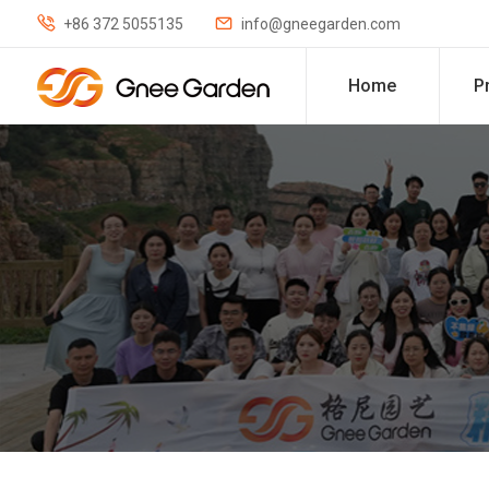


+86 372 5055135
info@gneegarden.com
Home
P