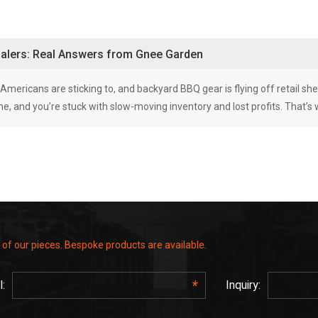
esalers: Real Answers from Gnee Garden
e Americans are sticking to, and backyard BBQ gear is flying off retail shel
 line, and you’re stuck with slow-moving inventory and lost profits. That’s
 of our pieces. Bespoke products are available.