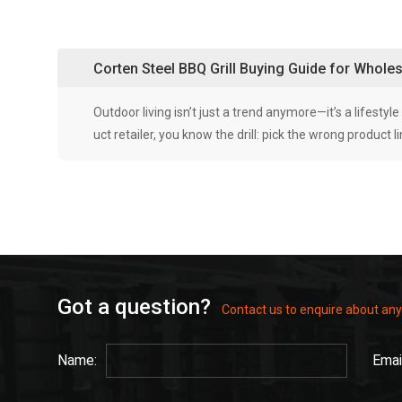
Corten Steel BBQ Grill Buying Guide for Whol
Outdoor living isn’t just a trend anymore—it’s a lifestyl
uct retailer, you know the drill: pick the wrong product
Got a question?
Contact us to enquire about any