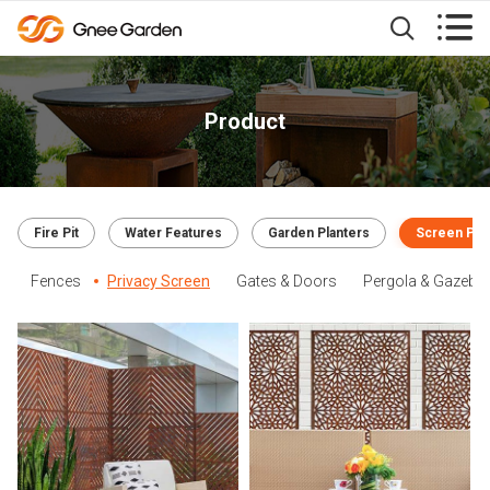


Product
Fire Pit
Water Features
Garden Planters
Screen Pan
Fences
Privacy Screen
Gates & Doors
Pergola & Gazebo