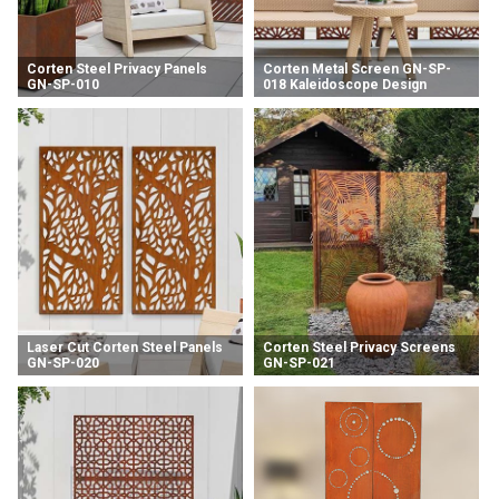
Corten Steel Privacy Panels
Corten Metal Screen GN-SP-
GN-SP-010
018 Kaleidoscope Design
Fence Panel
Laser Cut Corten Steel Panels
Corten Steel Privacy Screens
GN-SP-020
GN-SP-021