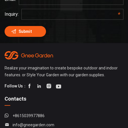
Realize your imagination to create bespoke outdoor and indoor
features. or Style Your Garden with our garden supplies.




Follow Us：
Contacts
+8615039977886
info@gneegarden.com