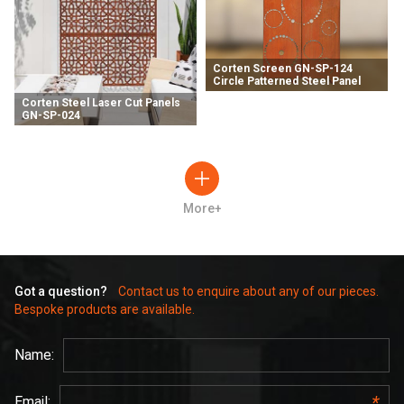
Corten Screen GN-SP-124
Circle Patterned Steel Panel
Corten Steel Laser Cut Panels
GN-SP-024
More+
Got a question?
Contact us to enquire about any of our pieces.
Bespoke products are available.