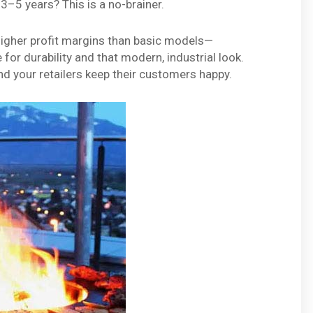
3–5 years? This is a no-brainer.
 higher profit margins than basic models—
or durability and that modern, industrial look.
and your retailers keep their customers happy.