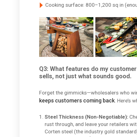
Cooking surface: 800–1,200 sq in (enou
Q3: What features do my customer
sells, not just what sounds good.
Forget the gimmicks—wholesalers who wi
keeps customers coming back
. Here’s w
Steel Thickness (Non-Negotiable):
Che
rust through, and leave your retailers 
Corten steel (the industry gold standard) 