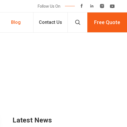




Follow Us On

Free Quote
Blog
Contact Us
Latest News