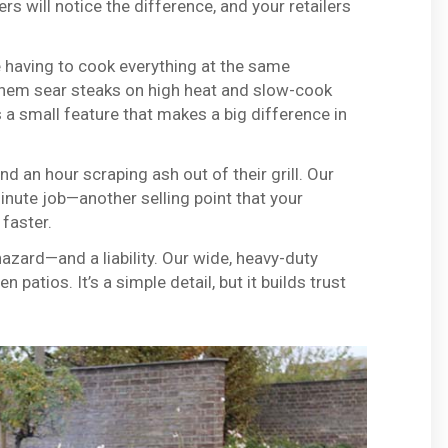
s will notice the difference, and your retailers
aving to cook everything at the same
 them sear steaks on high heat and slow-cook
s a small feature that makes a big difference in
 an hour scraping ash out of their grill. Our
nute job—another selling point that your
 faster.
hazard—and a liability. Our wide, heavy-duty
 patios. It’s a simple detail, but it builds trust