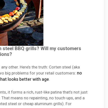
n steel BBQ grills? Will my customers
tions?
ny other. Here’s the truth: Corten steel (aka
no
two big problems for your retail customers:
 that looks better with age
.
, it forms a rich, rust-like patina that’s not just
er. That means no repainting, no touch-ups, and a
ted steel or cheap aluminum grills). For