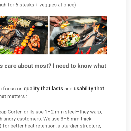
gh for 6 steaks + veggies at once)
s care about most? I need to know what
quality that lasts
usability that
n focus on
and
hat matters :
ap Corten grills use 1–2 mm steel—they warp,
with angry customers. We use 3–6 mm thick
for better heat retention, a sturdier structure,