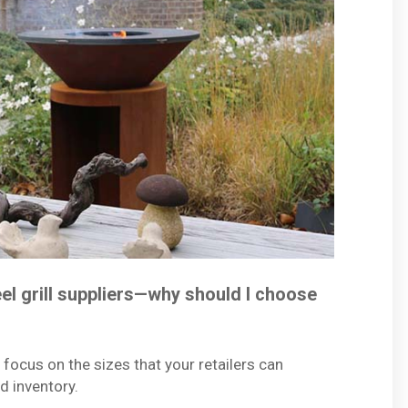
el grill suppliers—why should I choose
 focus on the sizes that your retailers can
ad inventory.