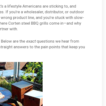
’s a lifestyle Americans are sticking to, and
s. If you’re a wholesaler, distributor, or outdoor
he wrong product line, and you’re stuck with slow-
 where Corten steel BBQ grills come in—and why
rtner with.
. Below are the
exact
questions we hear from
straight answers to the pain points that keep you