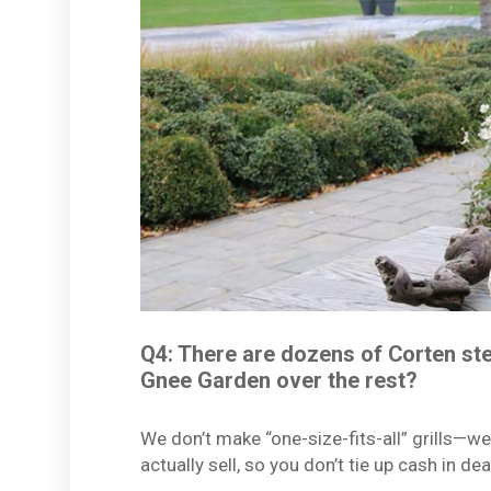
Q4: There are dozens of Corten ste
Gnee Garden over the rest?
We don’t make “one-size-fits-all” grills—we
actually sell, so you don’t tie up cash in de