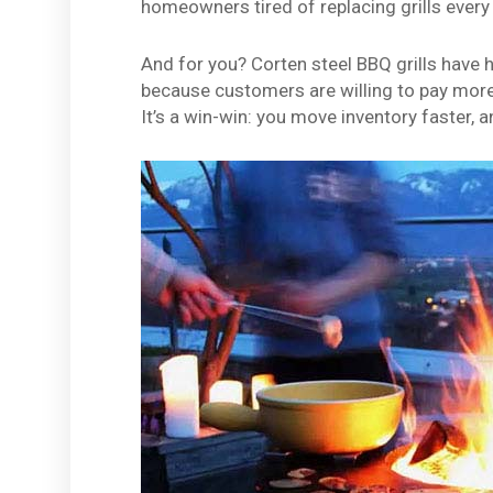
homeowners tired of replacing grills every 
And for you? Corten steel BBQ grills have
because customers are willing to pay more f
It’s a win-win: you move inventory faster, 