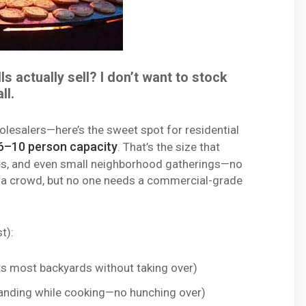
s actually sell? I don’t want to stock
ll.
olesalers—here’s the sweet spot for residential
6–10 person capacity
. That’s the size that
ies, and even small neighborhood gatherings—no
for a crowd, but no one needs a commercial-grade
t):
s most backyards without taking over)
anding while cooking—no hunching over)