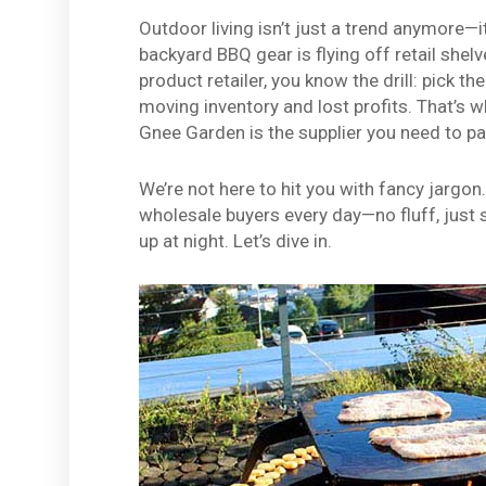
Outdoor living isn’t just a trend anymore—it
backyard BBQ gear is flying off retail shelve
product retailer, you know the drill: pick t
moving inventory and lost profits. That’s
Gnee Garden is the supplier you need to pa
We’re not here to hit you with fancy jargon
wholesale buyers every day—no fluff, just 
up at night. Let’s dive in.