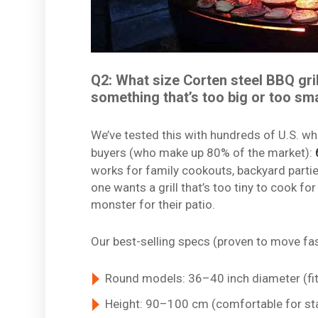
Q2: What size Corten steel BBQ grill
something that’s too big or too sma
We’ve tested this with hundreds of U.S. wh
buyers (who make up 80% of the market):
works for family cookouts, backyard part
one wants a grill that’s too tiny to cook 
monster for their patio.
Our best-selling specs (proven to move fas
Round models: 36–40 inch diameter (fit
Height: 90–100 cm (comfortable for st