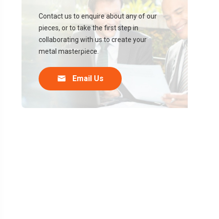
Contact us to enquire about any of our
pieces, or to take the first step in
collaborating with us to create your
metal masterpiece.

Email Us