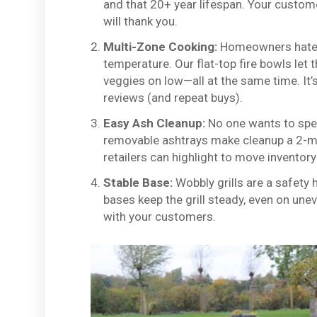
and that 20+ year lifespan. Your customer
will thank you.
Multi-Zone Cooking:
Homeowners hate h
temperature. Our flat-top fire bowls let
veggies on low—all at the same time. It’
reviews (and repeat buys).
Easy Ash Cleanup:
No one wants to spend
removable ashtrays make cleanup a 2-mi
retailers can highlight to move inventory
Stable Base:
Wobbly grills are a safety 
bases keep the grill steady, even on uneven
with your customers.