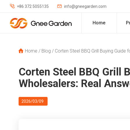


+86 372 5055135
info@gneegarden.com
Home
P
Home
/
Blog
/
Corten Steel BBQ Grill Buying Guide
Corten Steel BBQ Grill 
Wholesalers: Real Ans
2026/03/09