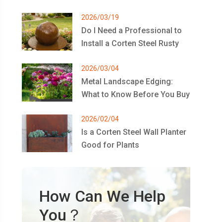
2026/03/19
Do I Need a Professional to
Install a Corten Steel Rusty
Metal Bowl Water Feature?
2026/03/04
Metal Landscape Edging:
What to Know Before You Buy
2026/02/04
Is a Corten Steel Wall Planter
Good for Plants
How Can We Help
You？