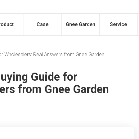
roduct
Case
Gnee Garden
Service
 for Wholesalers: Real Answers from Gnee Garden
Buying Guide for
wers from Gnee Garden