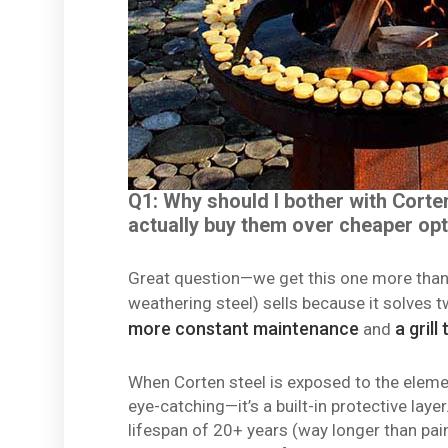
Q1: Why should I bother with Corte
actually buy them over cheaper op
Great question—we get this one more than a
weathering steel) sells because it solves 
more constant maintenance
a grill
and
When Corten steel is exposed to the elements
eye-catching—it’s a built-in protective lay
lifespan of 20+ years (way longer than pain