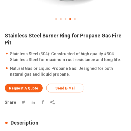
Stainless Steel Burner Ring for Propane Gas Fire
Pit
Stainless Steel (304): Constructed of high quality #304
Stainless Steel for maximum rust resistance and long life.
Natural Gas or Liquid Propane Gas: Designed for both
natural gas and liquid propane.
Request A Quote
Send E-Mail
Share




Description