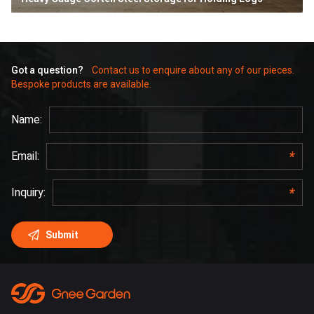
Got a question?
Contact us to enquire about any of our pieces.
Bespoke products are available.