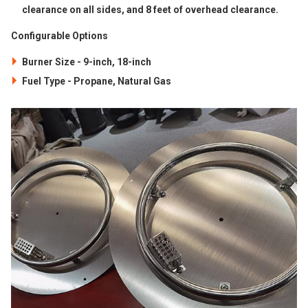
clearance on all sides, and 8 feet of overhead clearance.
Configurable Options
Burner Size - 9-inch, 18-inch
Fuel Type - Propane, Natural Gas