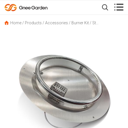


Home
/
Products
/
Accessories
/
Burner Kit
/
Stainless Steel Burner Ring for Propane Gas Fire Pit