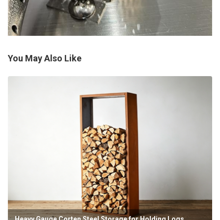
You May Also Like
Heavy Gauge Corten Steel Storage for Holding Logs