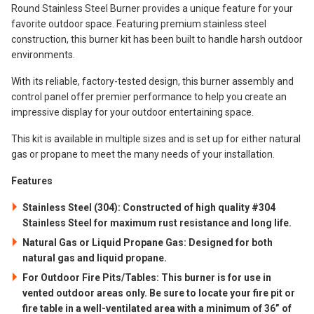
Round Stainless Steel Burner provides a unique feature for your
favorite outdoor space. Featuring premium stainless steel
construction, this burner kit has been built to handle harsh outdoor
environments.
With its reliable, factory-tested design, this burner assembly and
control panel offer premier performance to help you create an
impressive display for your outdoor entertaining space.
This kit is available in multiple sizes and is set up for either natural
gas or propane to meet the many needs of your installation.
Features
Stainless Steel (304): Constructed of high quality #304
Stainless Steel for maximum rust resistance and long life.
Natural Gas or Liquid Propane Gas: Designed for both
natural gas and liquid propane.
For Outdoor Fire Pits/Tables: This burner is for use in
vented outdoor areas only. Be sure to locate your fire pit or
fire table in a well-ventilated area with a minimum of 36” of