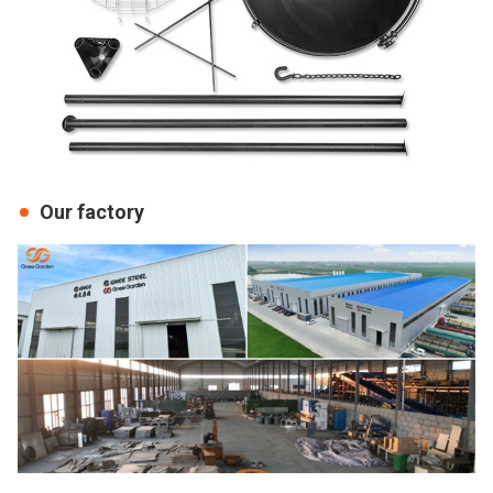
Our factory