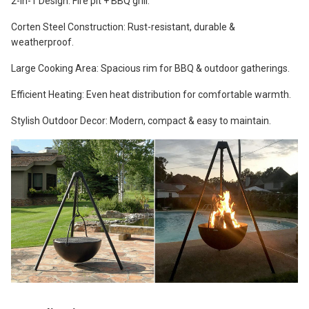
2-in-1 Design: Fire pit + BBQ grill.
Corten Steel Construction: Rust-resistant, durable &
weatherproof.
Large Cooking Area: Spacious rim for BBQ & outdoor gatherings.
Efficient Heating: Even heat distribution for comfortable warmth.
Stylish Outdoor Decor: Modern, compact & easy to maintain.