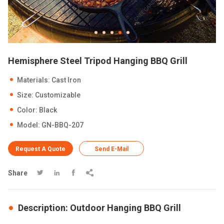
Hemisphere Steel Tripod Hanging BBQ Grill
Materials: Cast Iron
Size: Customizable
Color: Black
Model: GN-BBQ-207
Request A Quote
Send E-Mail
Share




Description: Outdoor Hanging BBQ Grill