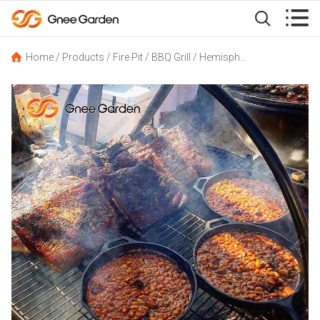


Home
/
Products
/
Fire Pit
/
BBQ Grill
/
Hemisphere Steel Tripod Hanging BBQ Grill