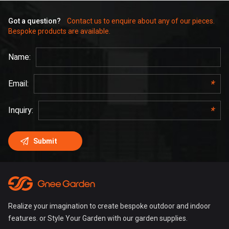
Got a question?
Contact us to enquire about any of our pieces.
Bespoke products are available.
Realize your imagination to create bespoke outdoor and indoor
features. or Style Your Garden with our garden supplies.