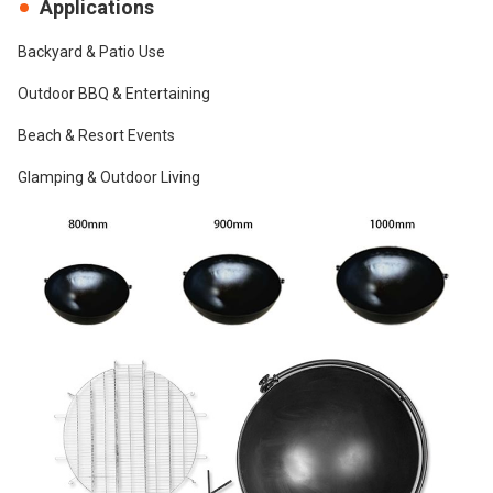
Applications
Backyard & Patio Use
Outdoor BBQ & Entertaining
Beach & Resort Events
Glamping & Outdoor Living