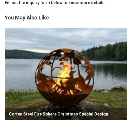
Fill out the inquiry form below to know more details.
You May Also Like
Corten Steel Fire Sphere Christmas Special Design