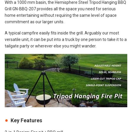
With a 1000 mm basin, the Hemisphere Steel Tripod Hanging BBQ
Grill GN-BBQ-207 provides all the space you need for serious
home entertaining without requiring the same level of space
commitment as our larger units.
A typical campfire easily fits inside the grill. Arguably our most
versatile unit, it can be put into a truck by one person to take it to a
tailgate party or wherever else you might wander.
Key Features