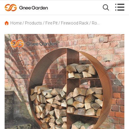


Home
/
Products
/
Fire Pit
/
Firewood Rack
/
Round Corten Steel Log Store Firewood Storage Holder