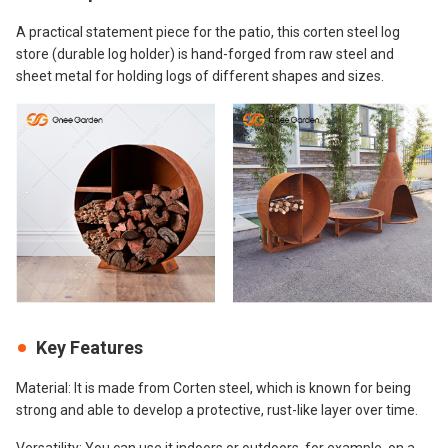
A practical statement piece for the patio, this corten steel log
store (durable log holder) is hand-forged from raw steel and
sheet metal for holding logs of different shapes and sizes.
Key Features
Material: It is made from Corten steel, which is known for being
strong and able to develop a protective, rust-like layer over time.
Versatility: You can use it indoors or outdoors, for example, on a