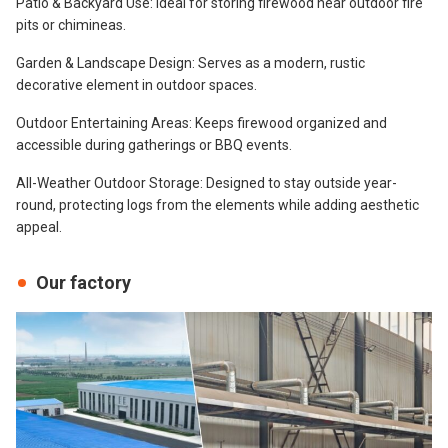
Patio & Backyard Use: Ideal for storing firewood near outdoor fire
pits or chimineas.
Garden & Landscape Design: Serves as a modern, rustic
decorative element in outdoor spaces.
Outdoor Entertaining Areas: Keeps firewood organized and
accessible during gatherings or BBQ events.
All-Weather Outdoor Storage: Designed to stay outside year-
round, protecting logs from the elements while adding aesthetic
appeal.
Our factory