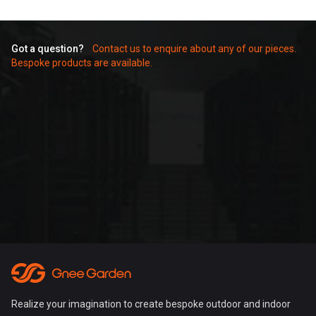
Got a question?
Contact us to enquire about any of our pieces.
Bespoke products are available.
Realize your imagination to create bespoke outdoor and indoor