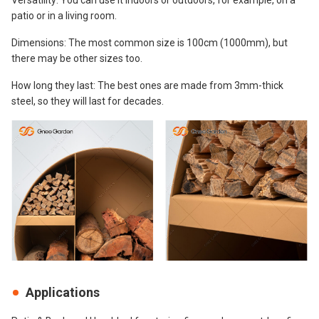
patio or in a living room.
Dimensions: The most common size is 100cm (1000mm), but
there may be other sizes too.
How long they last: The best ones are made from 3mm-thick
steel, so they will last for decades.
Applications