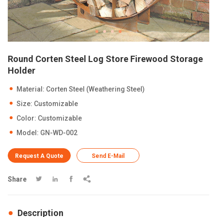
Round Corten Steel Log Store Firewood Storage
Holder
Material: Corten Steel (Weathering Steel)
Size: Customizable
Color: Customizable
Model: GN-WD-002
Request A Quote
Send E-Mail
Share




Description