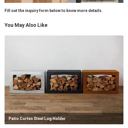
Fill out the inquiry form below to know more details.
You May Also Like
Patio Corten Steel Log Holder