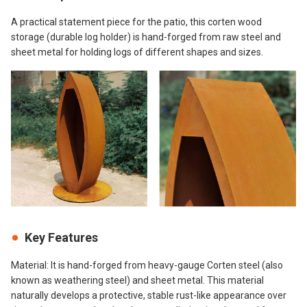
A practical statement piece for the patio, this corten wood
storage (durable log holder) is hand-forged from raw steel and
sheet metal for holding logs of different shapes and sizes.
Key Features
Material: It is hand-forged from heavy-gauge Corten steel (also
known as weathering steel) and sheet metal. This material
naturally develops a protective, stable rust-like appearance over