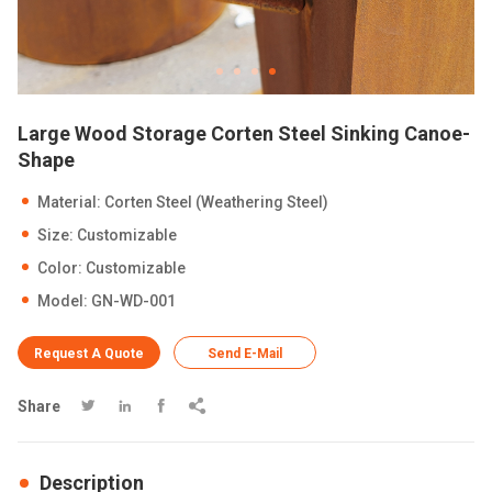
Large Wood Storage Corten Steel Sinking Canoe-
Shape
Material: Corten Steel (Weathering Steel)
Size: Customizable
Color: Customizable
Model: GN-WD-001
Request A Quote
Send E-Mail
Share




Description