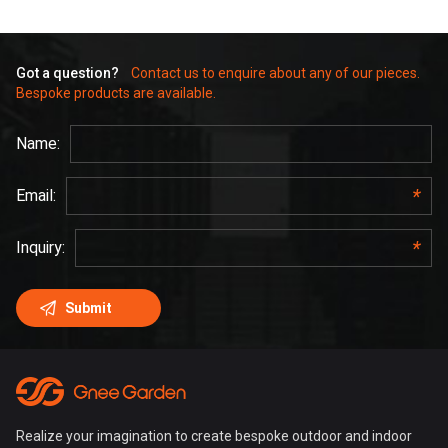
Got a question?
Contact us to enquire about any of our pieces.
Bespoke products are available.
Realize your imagination to create bespoke outdoor and indoor