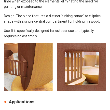
time when exposed to the elements, eliminating the need for
painting or maintenance.
Design: The piece features a distinct "sinking canoe" or elliptical
shape with a single central compartment for holding firewood.
Use: It is specifically designed for outdoor use and typically
requires no assembly.
Applications