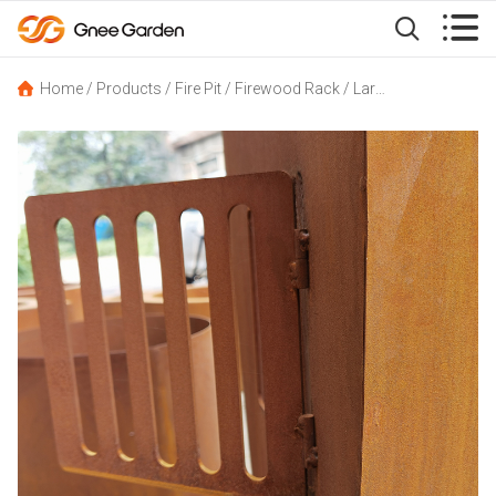


Home
/
Products
/
Fire Pit
/
Firewood Rack
/
Large Wood Storage Corten Steel Sinking Canoe-Shape