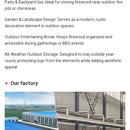
Patio & Backyard Use: Ideal for storing firewood near outdoor fire
pits or chimineas.
Garden & Landscape Design: Serves as a modern, rustic
decorative element in outdoor spaces.
Outdoor Entertaining Areas: Keeps firewood organized and
accessible during gatherings or BBQ events.
All-Weather Outdoor Storage: Designed to stay outside year-
round, protecting logs from the elements while adding aesthetic
appeal.
Our factory