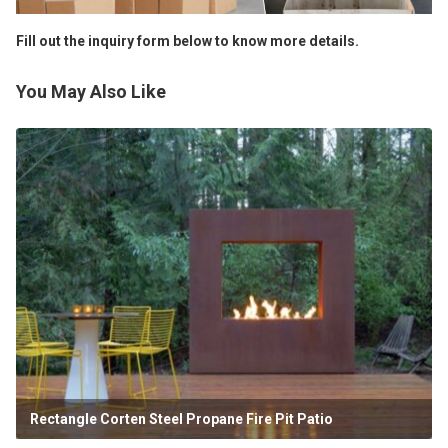
Fill out the inquiry form below to know more details.
You May Also Like
Rectangle Corten Steel Propane Fire Pit Patio