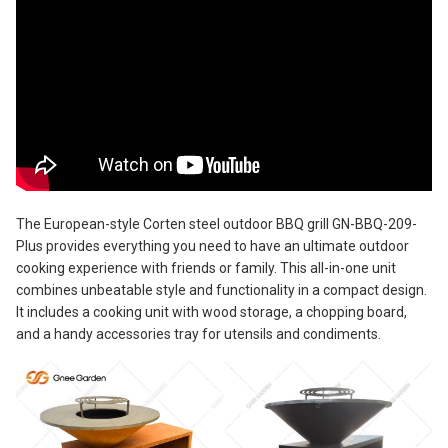
The European-style Corten steel outdoor BBQ grill GN-BBQ-209-
Plus provides everything you need to have an ultimate outdoor
cooking experience with friends or family. This all-in-one unit
combines unbeatable style and functionality in a compact design.
It includes a cooking unit with wood storage, a chopping board,
and a handy accessories tray for utensils and condiments.