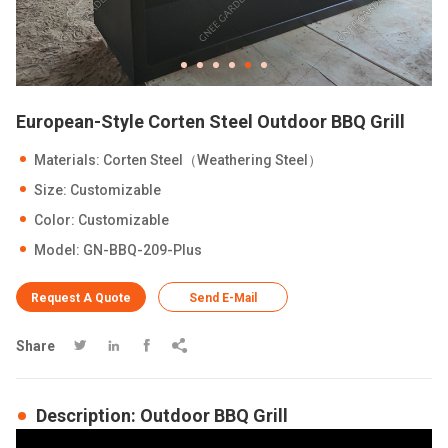
European-Style Corten Steel Outdoor BBQ Grill
Materials: Corten Steel（Weathering Steel）
Size: Customizable
Color: Customizable
Model: GN-BBQ-209-Plus
Request A Quote
Send E-Mail
Share




Description: Outdoor BBQ Grill