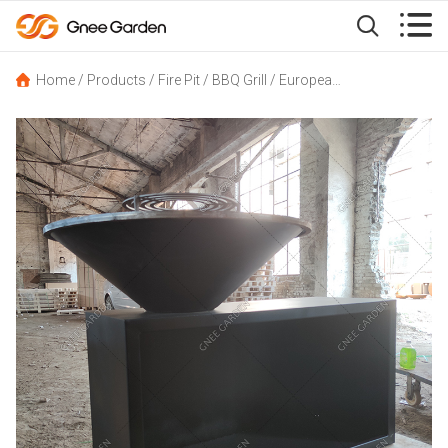


Home
/
Products
/
Fire Pit
/
BBQ Grill
/
European-Style Corten Steel Outdoor BBQ Grill