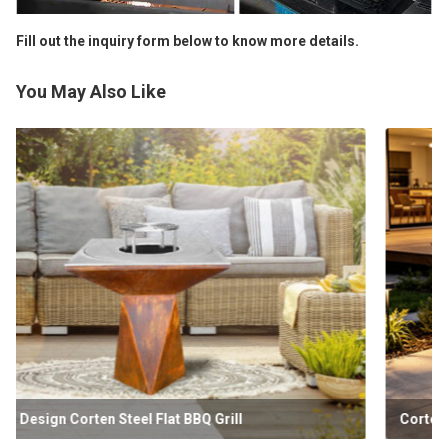
Fill out the inquiry form below to know more details.
You May Also Like
Corten Double Layered Plancha BBQ