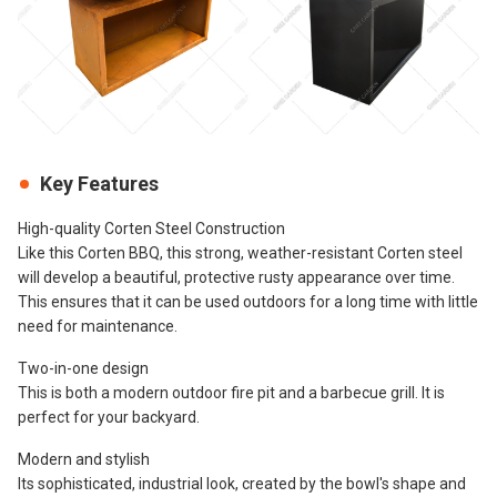
Key Features
High-quality Corten Steel Construction
Like this Corten BBQ, this strong, weather-resistant Corten steel
will develop a beautiful, protective rusty appearance over time.
This ensures that it can be used outdoors for a long time with little
need for maintenance.
Two-in-one design
This is both a modern outdoor fire pit and a barbecue grill. It is
perfect for your backyard.
Modern and stylish
Its sophisticated, industrial look, created by the bowl's shape and