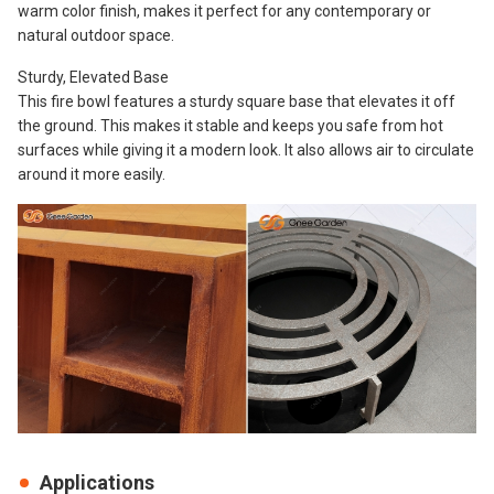
warm color finish, makes it perfect for any contemporary or
natural outdoor space.
Sturdy, Elevated Base
This fire bowl features a sturdy square base that elevates it off
the ground. This makes it stable and keeps you safe from hot
surfaces while giving it a modern look. It also allows air to circulate
around it more easily.
Applications