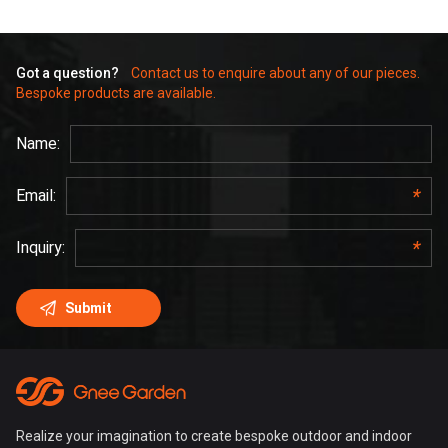
Got a question?
Contact us to enquire about any of our pieces.
Bespoke products are available.
Realize your imagination to create bespoke outdoor and indoor