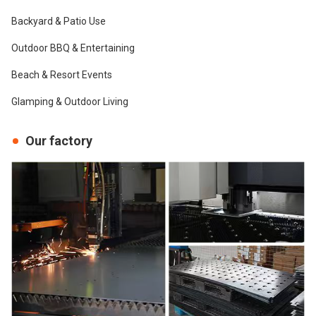
Backyard & Patio Use
Outdoor BBQ & Entertaining
Beach & Resort Events
Glamping & Outdoor Living
Our factory