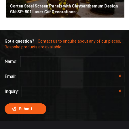
Corten Steel Screen Panels with Chrysanthemum Design
GN-SP-801 Laser Cut Decorations
Got a question?
Contact us to enquire about any of our pieces.
Bespoke products are available.