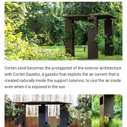
Corten steel becomes the protagonist of the exterior architecture
with Corten Gazebo, a gazebo that exploits the air current that is
created naturally inside the support columns, to cool the air inside
even when it is exposed in the sun.