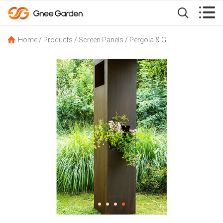


Home
/
Products
/
Screen Panels
/
Pergola & Gazebo
/
Corten St