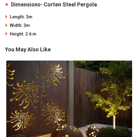
Dimensions- Corten Steel Pergola
Length: 3m
Width: 3m
Height: 2.6 m
You May Also Like