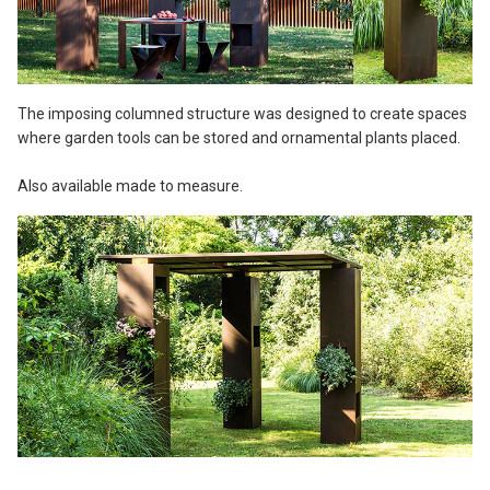
The imposing columned structure was designed to create spaces
where garden tools can be stored and ornamental plants placed.
Also available made to measure.