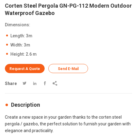
Corten Steel Pergola GN-PG-112 Modern Outdoor
Waterproof Gazebo
Dimensions:
Length: 3m
Width: 3m
Height: 2.6 m
Request A Quote
Send E-Mail
Share




Description
Create a new space in your garden thanks to the corten steel
pergola / gazebo, the perfect solution to furnish your garden with
elegance and practicality.