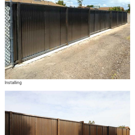
Installing