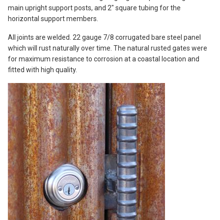
main upright support posts, and 2″ square tubing for the
horizontal support members.
All joints are welded. 22 gauge 7/8 corrugated bare steel panel
which will rust naturally over time. The natural rusted gates were
for maximum resistance to corrosion at a coastal location and
fitted with high quality.