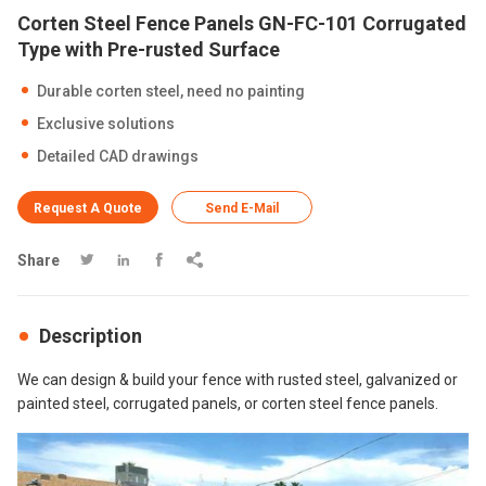
Corten Steel Fence Panels GN-FC-101 Corrugated
Type with Pre-rusted Surface
Durable corten steel, need no painting
Exclusive solutions
Detailed CAD drawings
Request A Quote
Send E-Mail
Share




Description
We can design & build your fence with rusted steel, galvanized or
painted steel, corrugated panels, or corten steel fence panels.