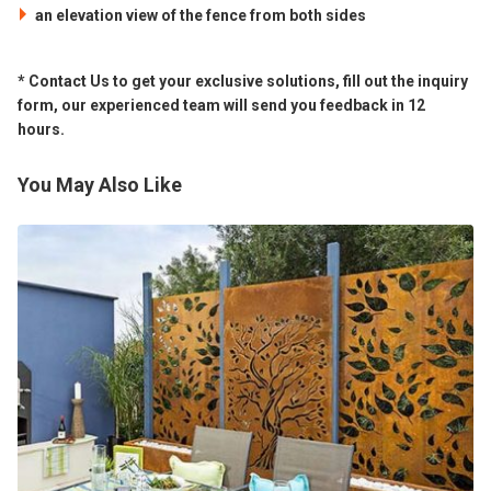
an elevation view of the fence from both sides
* Contact Us to get your exclusive solutions, fill out the inquiry
form, our experienced team will send you feedback in 12
hours.
You May Also Like