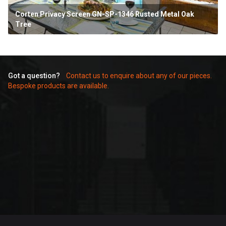
ten Privacy Screen GN-SP-1346 Rusted Metal Oak
Corte
e
Scree
Got a question?
Contact us to enquire about any of our pieces.
Bespoke products are available.