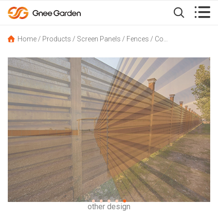


Home
/
Products
/
Screen Panels
/
Fences
/
Corten Steel Fence Panels GN-FC-101 Corrugated Type with Pre-rusted Surface
other design