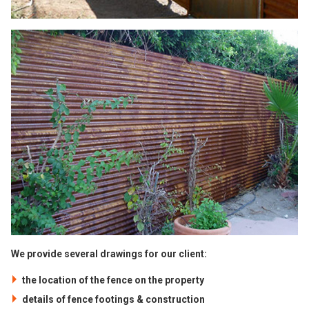
We provide several drawings for our client:
the location of the fence on the property
details of fence footings & construction