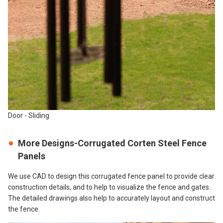
Door - Sliding
More Designs-Corrugated Corten Steel Fence
Panels
We use CAD to design this corrugated fence panel to provide clear
construction details, and to help to visualize the fence and gates.
The detailed drawings also help to accurately layout and construct
the fence.