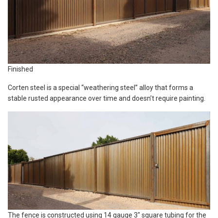
Finished
Corten steel is a special “weathering steel” alloy that forms a
stable rusted appearance over time and doesn’t require painting.
The fence is constructed using 14 gauge 3″ square tubing for the