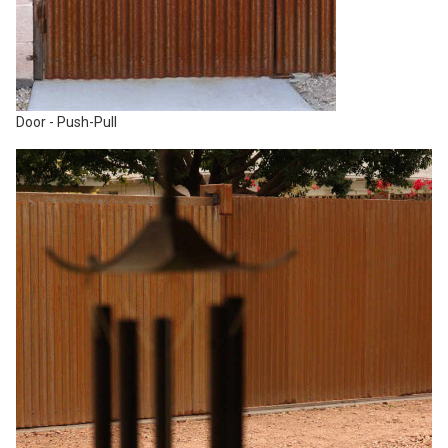
Door - Push-Pull