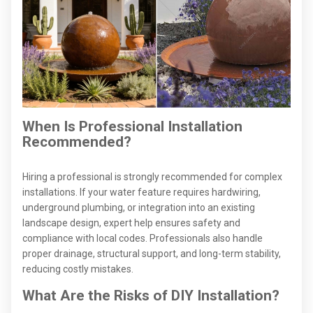
When Is Professional Installation
Recommended?
Hiring a professional is strongly recommended for complex
installations. If your water feature requires hardwiring,
underground plumbing, or integration into an existing
landscape design, expert help ensures safety and
compliance with local codes. Professionals also handle
proper drainage, structural support, and long-term stability,
reducing costly mistakes.
What Are the Risks of DIY Installation?