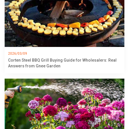
2026/03/09
Corten Steel BBQ Grill Buying Guide for Wholesalers: Real
Answers from Gnee Garden