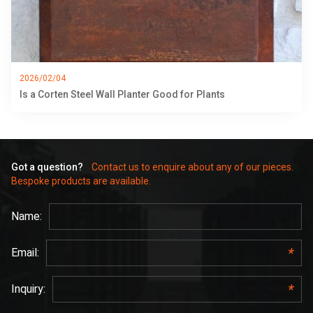
2026/02/04
Is a Corten Steel Wall Planter Good for Plants
Got a question?
Contact us to enquire about any of our pieces.
Bespoke products are available.