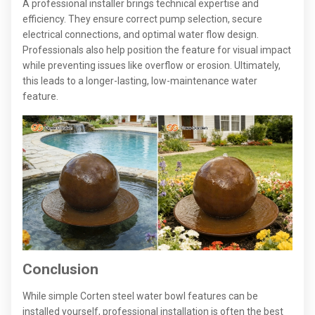
A professional installer brings technical expertise and
efficiency. They ensure correct pump selection, secure
electrical connections, and optimal water flow design.
Professionals also help position the feature for visual impact
while preventing issues like overflow or erosion. Ultimately,
this leads to a longer-lasting, low-maintenance water
feature.
Conclusion
While simple Corten steel water bowl features can be
installed yourself, professional installation is often the best