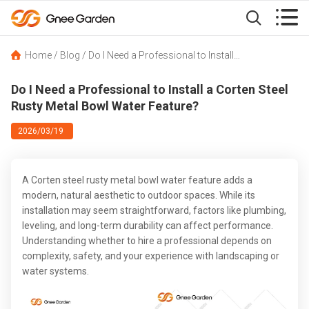


Home
/
Blog
/
Do I Need a Professional to Install a Corten Steel Rusty Metal Bowl Water Feature?
Do I Need a Professional to Install a Corten Steel
Rusty Metal Bowl Water Feature?
2026/03/19
A Corten steel rusty metal bowl water feature adds a
modern, natural aesthetic to outdoor spaces. While its
installation may seem straightforward, factors like plumbing,
leveling, and long-term durability can affect performance.
Understanding whether to hire a professional depends on
complexity, safety, and your experience with landscaping or
water systems.