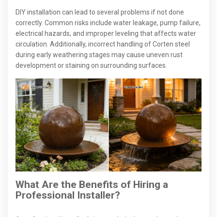
DIY installation can lead to several problems if not done
correctly. Common risks include water leakage, pump failure,
electrical hazards, and improper leveling that affects water
circulation. Additionally, incorrect handling of Corten steel
during early weathering stages may cause uneven rust
development or staining on surrounding surfaces.
What Are the Benefits of Hiring a
Professional Installer?