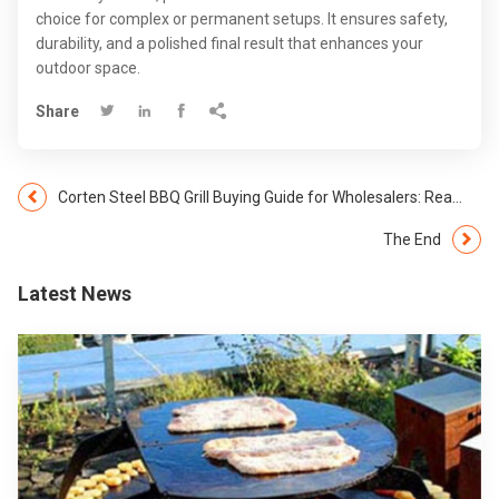
choice for complex or permanent setups. It ensures safety,
durability, and a polished final result that enhances your
outdoor space.
Share




Corten Steel BBQ Grill Buying Guide for Wholesalers: Real Answers from Gnee Garden
The End
Latest News