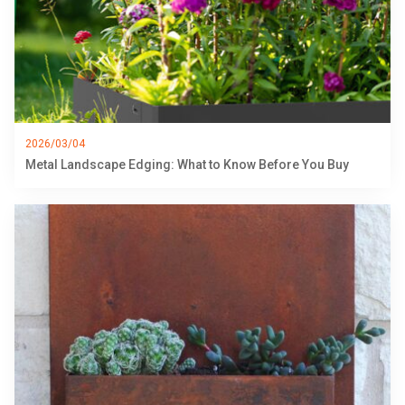
2026/03/04
Metal Landscape Edging: What to Know Before You Buy