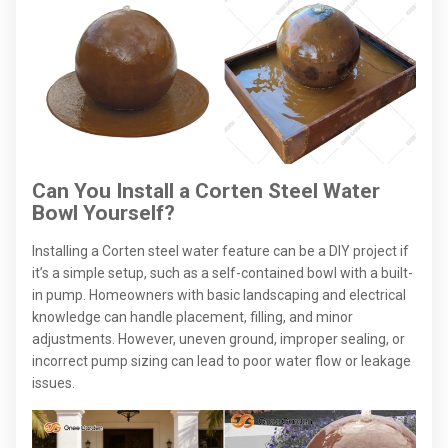
Can You Install a Corten Steel Water
Bowl Yourself?
Installing a Corten steel water feature can be a DIY project if
it’s a simple setup, such as a self-contained bowl with a built-
in pump. Homeowners with basic landscaping and electrical
knowledge can handle placement, filling, and minor
adjustments. However, uneven ground, improper sealing, or
incorrect pump sizing can lead to poor water flow or leakage
issues.