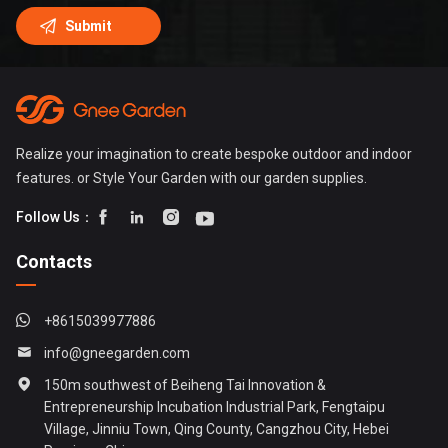
Realize your imagination to create bespoke outdoor and indoor
features. or Style Your Garden with our garden supplies.




Follow Us：
Contacts
+8615039977886
info@gneegarden.com
150m southwest of Beiheng Tai Innovation &
Entrepreneurship Incubation Industrial Park, Fengtaipu
Village, Jinniu Town, Qing County, Cangzhou City, Hebei