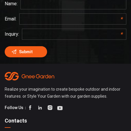
Realize your imagination to create bespoke outdoor and indoor
features. or Style Your Garden with our garden supplies.




Follow Us：
Contacts