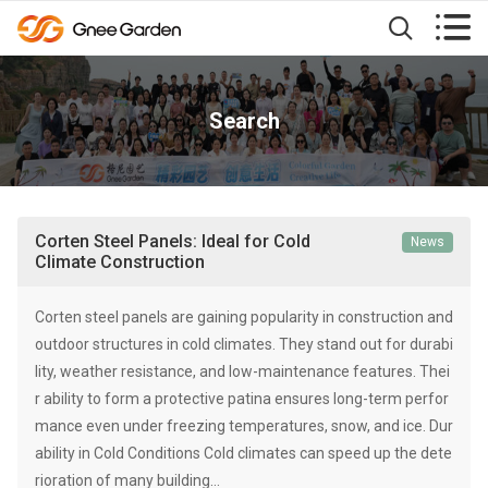


Search
Corten Steel Panels: Ideal for Cold
News
Climate Construction
Corten steel panels are gaining popularity in construction and
outdoor structures in cold climates. They stand out for durabi
lity, weather resistance, and low-maintenance features. Thei
r ability to form a protective patina ensures long-term perfor
mance even under freezing temperatures, snow, and ice. Dur
ability in Cold Conditions Cold climates can speed up the dete
rioration of many building…