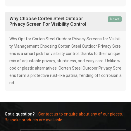
Why Choose Corten Steel Outdoor
News
Privacy Screen For Visibility Control
Why Opt for Corten Steel Outdoor Privacy Screens for Visibili
ty Management Choosing Corten Steel Outdoor Privacy Scre
ens is a smart pick for visibility control, thanks to their unique
mix of adjustable privacy, sturdiness, and easy care. Unlike w
ood or plastic alternatives, Corten Steel Outdoor Privacy Scre
ens form a protective rust-like patina, fending off corrosion a
nd…
Got a question?
Contact us to enquire about any of our pieces.
Bespoke products are available.