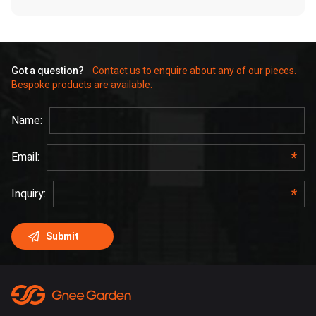
Got a question?
Contact us to enquire about any of our pieces.
Bespoke products are available.