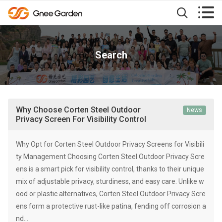


Search
Why Choose Corten Steel Outdoor
News
Privacy Screen For Visibility Control
Why Opt for Corten Steel Outdoor Privacy Screens for Visibili
ty Management Choosing Corten Steel Outdoor Privacy Scre
ens is a smart pick for visibility control, thanks to their unique
mix of adjustable privacy, sturdiness, and easy care. Unlike w
ood or plastic alternatives, Corten Steel Outdoor Privacy Scre
ens form a protective rust-like patina, fending off corrosion a
nd…