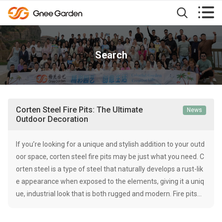


Search
Corten Steel Fire Pits: The Ultimate
News
Outdoor Decoration
If you’re looking for a unique and stylish addition to your outd
oor space, corten steel fire pits may be just what you need. C
orten steel is a type of steel that naturally develops a rust-lik
e appearance when exposed to the elements, giving it a uniq
ue, industrial look that is both rugged and modern. Fire pits…