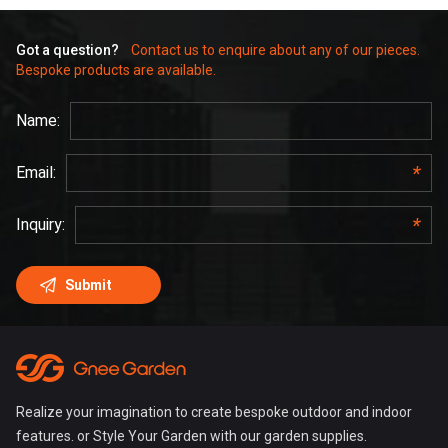
Got a question?
Contact us to enquire about any of our pieces.
Bespoke products are available.
Realize your imagination to create bespoke outdoor and indoor
features. or Style Your Garden with our garden supplies.