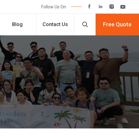




Follow Us On

Free Quote
Blog
Contact Us