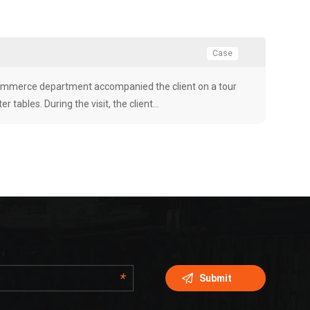
Case
-commerce department accompanied the client on a tour
r tables. During the visit, the client…