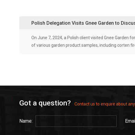
Polish Delegation Visits Gnee Garden to Disc
On June 7, 2024, a Polish client visited Gnee Garden
of various garden product samples, including corten fire
Got a question?
Contact us to enquire about any