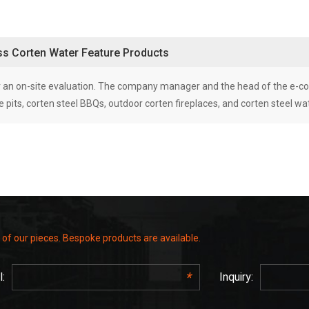
uss Corten Water Feature Products
 for an on-site evaluation. The company manager and the head of the e
 pits, corten steel BBQs, outdoor corten fireplaces, and corten steel wate
 of our pieces. Bespoke products are available.