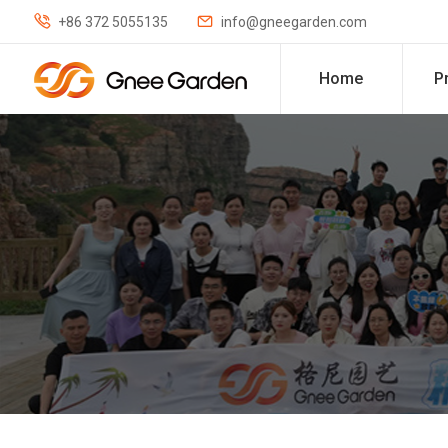


+86 372 5055135
info@gneegarden.com
Home
P