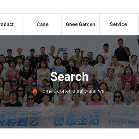
roduct
Case
Gnee Garden
Service
Search
Home
/
corten steel water wall