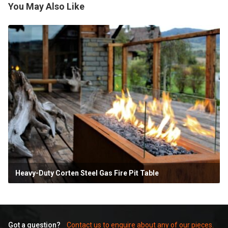
You May Also Like
Heavy-Duty Corten Steel Gas Fire Pit Table
Got a question?
Contact us to enquire about any of our pieces.