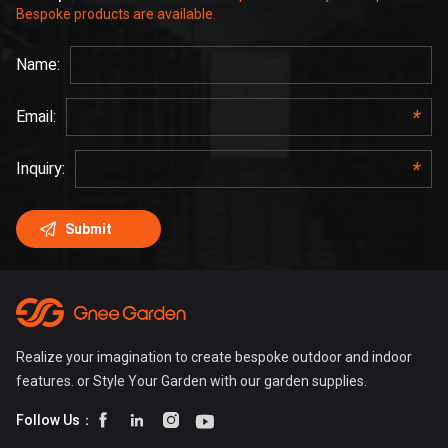
Bespoke products are available.
Realize your imagination to create bespoke outdoor and indoor
features. or Style Your Garden with our garden supplies.




Follow Us：