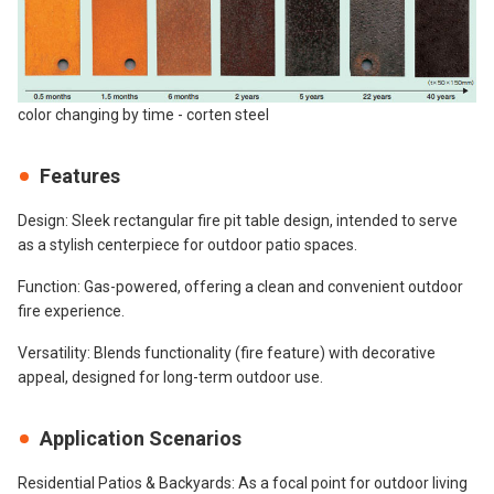
color changing by time - corten steel
Features
Design: Sleek rectangular fire pit table design, intended to serve
as a stylish centerpiece for outdoor patio spaces.
Function: Gas-powered, offering a clean and convenient outdoor
fire experience.
Versatility: Blends functionality (fire feature) with decorative
appeal, designed for long-term outdoor use.
Application Scenarios
Residential Patios & Backyards: As a focal point for outdoor living