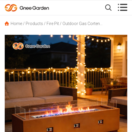


Home
/
Products
/
Fire Pit
/
Outdoor Gas Corten Steel Garden Fire Pit Table