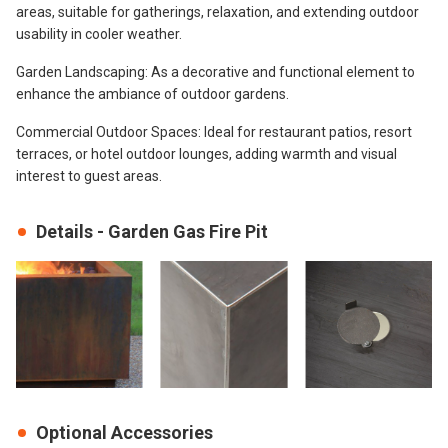
areas, suitable for gatherings, relaxation, and extending outdoor
usability in cooler weather.
Garden Landscaping: As a decorative and functional element to
enhance the ambiance of outdoor gardens.
Commercial Outdoor Spaces: Ideal for restaurant patios, resort
terraces, or hotel outdoor lounges, adding warmth and visual
interest to guest areas.
Details - Garden Gas Fire Pit
Optional Accessories