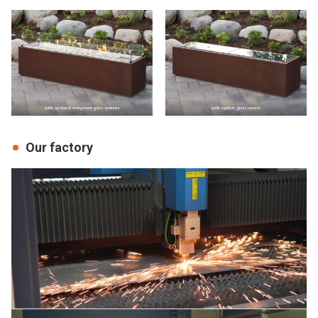
Our factory