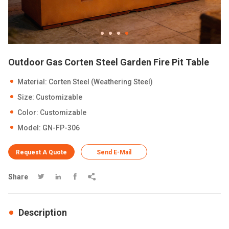
Outdoor Gas Corten Steel Garden Fire Pit Table
Material: Corten Steel (Weathering Steel)
Size: Customizable
Color: Customizable
Model: GN-FP-306
Request A Quote
Send E-Mail
Share




Description