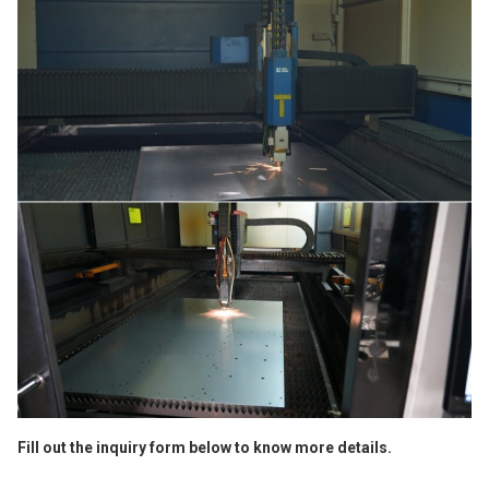
Fill out the inquiry form below to know more details.