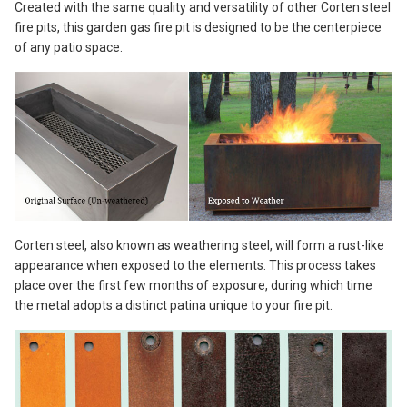
Created with the same quality and versatility of other Corten steel
fire pits, this garden gas fire pit is designed to be the centerpiece
of any patio space.
Corten steel, also known as weathering steel, will form a rust-like
appearance when exposed to the elements. This process takes
place over the first few months of exposure, during which time
the metal adopts a distinct patina unique to your fire pit.