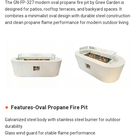
The GN-FP-327 modern oval propane fire pit by Gnee Garden is
designed for patios, rooftop terraces, and backyard spaces. It
combines a minimalist oval design with durable steel construction
and clean propane flame performance for modern outdoor living.
Features-Oval Propane Fire Pit
Galvanized steel body with stainless steel burner for outdoor
durability.
Glass wind guard for stable flame performance.