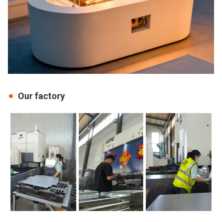
Our factory