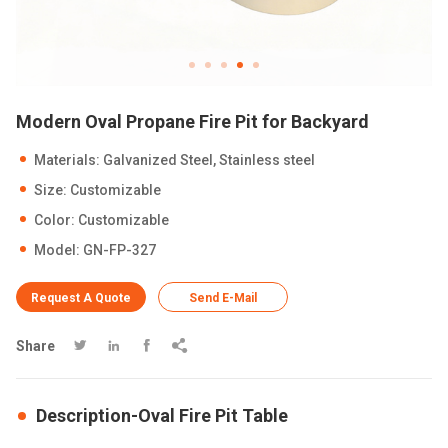
Modern Oval Propane Fire Pit for Backyard
Materials: Galvanized Steel, Stainless steel
Size: Customizable
Color: Customizable
Model: GN-FP-327
Request A Quote
Send E-Mail
Share




Description-Oval Fire Pit Table