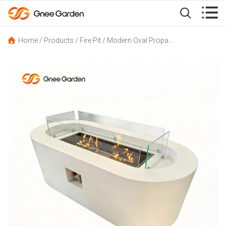


Home
/
Products
/
Fire Pit
/
Modern Oval Propane Fire Pit for Backyard