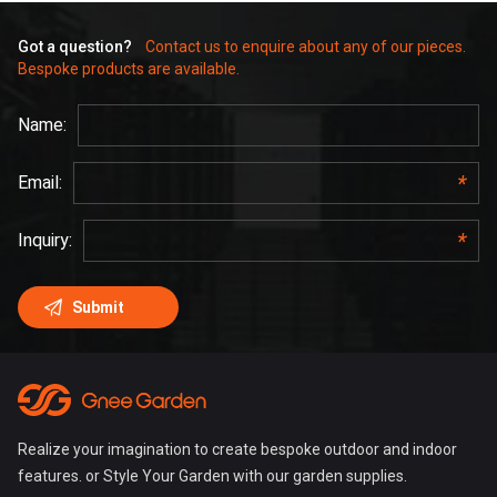
Got a question?
Contact us to enquire about any of our pieces.
Bespoke products are available.
Realize your imagination to create bespoke outdoor and indoor
features. or Style Your Garden with our garden supplies.