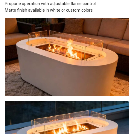
Propane operation with adjustable flame control.
Matte finish available in white or custom colors.