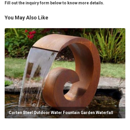
Fill out the inquiry form below to know more details.
You May Also Like
Corten Steel Outdoor Water Fountain Garden Waterfall