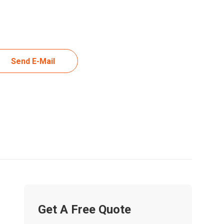
Send E-Mail
Get A Free Quote