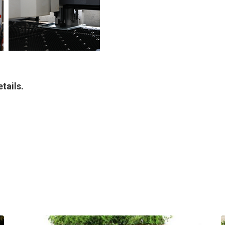
tails.
Modern Corten Water
Feature With Top Planter