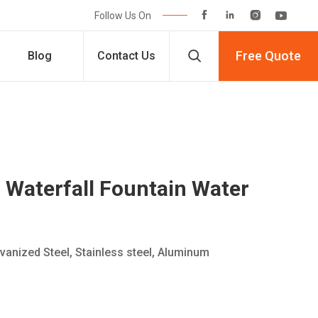




Follow Us On

Free Quote
Blog
Contact Us
Waterfall Fountain Water
lvanized Steel, Stainless steel, Aluminum