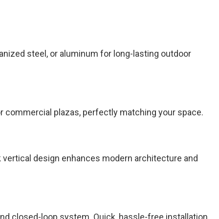
nized steel, or aluminum for long-lasting outdoor
s or commercial plazas, perfectly matching your space.
k vertical design enhances modern architecture and
 closed-loop system. Quick, hassle-free installation