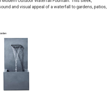
Modern Outdoor Waterfall Fountain. This sleek,
und and visual appeal of a waterfall to gardens, patios,