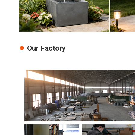
Our Factory