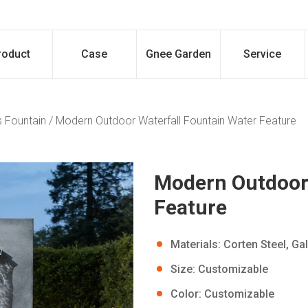
roduct
Case
Gnee Garden
Service
 Fountain
/
Modern Outdoor Waterfall Fountain Water Feature
Modern Outdoor 
Feature
Materials: Corten Steel, Ga
Size: Customizable
Color: Customizable