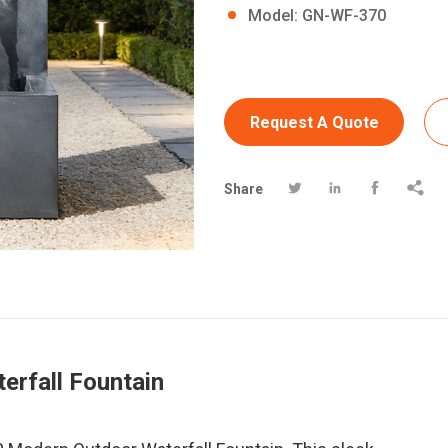
Model: GN-WF-370
Request A Quote




Share
erfall Fountain