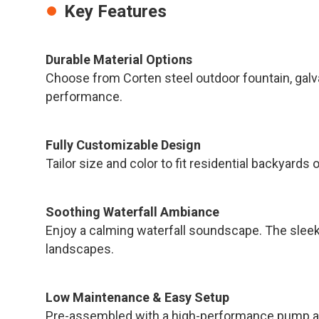
Key Features
Durable Material Options
Choose from Corten steel outdoor fountain, galva
performance.
Fully Customizable Design
Tailor size and color to fit residential backyard
Soothing Waterfall Ambiance
Enjoy a calming waterfall soundscape. The slee
landscapes.
Low Maintenance & Easy Setup
Pre-assembled with a high-performance pump and