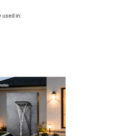
 used in: