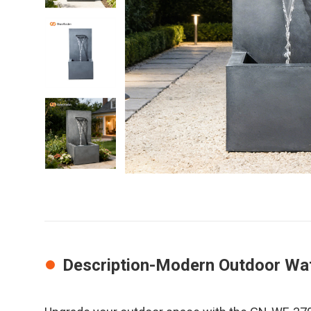
Description-Modern Outdoor Wat