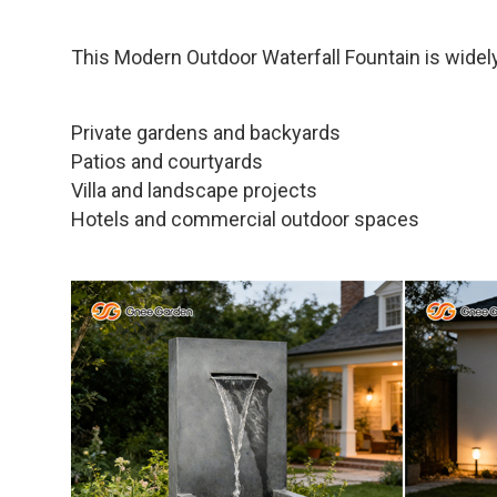
This Modern Outdoor Waterfall Fountain is widely
Private gardens and backyards
Patios and courtyards
Villa and landscape projects
Hotels and commercial outdoor spaces