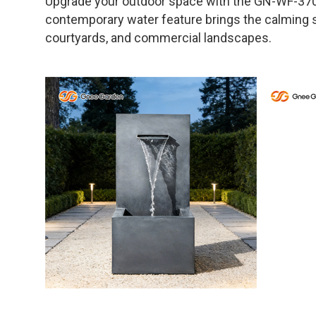
Upgrade your outdoor space with the GN-WF-370 
contemporary water feature brings the calming so
courtyards, and commercial landscapes.