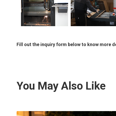
Fill out the inquiry form below to know more de
You May Also Like
Outdoor Rectangular Water
Feature/Fountain