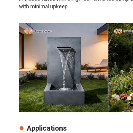
with minimal upkeep.
Applications