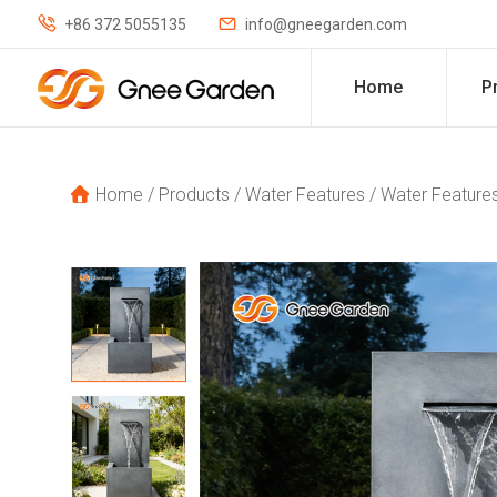


+86 372 5055135
info@gneegarden.com
Home
P
Home
/
Products
/
Water Features
/
Water Features