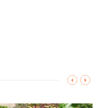


Corten Steel Water Fountain
Cylindrical Garden Water