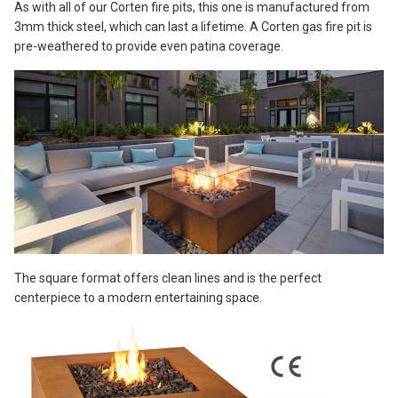
As with all of our Corten fire pits, this one is manufactured from
3mm thick steel, which can last a lifetime. A Corten gas fire pit is
pre-weathered to provide even patina coverage.
The square format offers clean lines and is the perfect
centerpiece to a modern entertaining space.