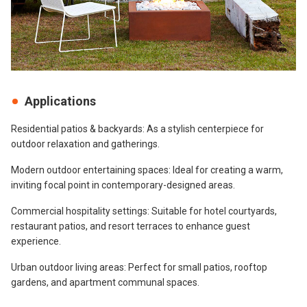
Applications
Residential patios & backyards: As a stylish centerpiece for
outdoor relaxation and gatherings.
Modern outdoor entertaining spaces: Ideal for creating a warm,
inviting focal point in contemporary-designed areas.
Commercial hospitality settings: Suitable for hotel courtyards,
restaurant patios, and resort terraces to enhance guest
experience.
Urban outdoor living areas: Perfect for small patios, rooftop
gardens, and apartment communal spaces.