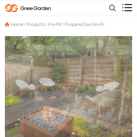


Home
/
Products
/
Fire Pit
/
Propane/Gas Fire Pit
/
Cube Corten Ga