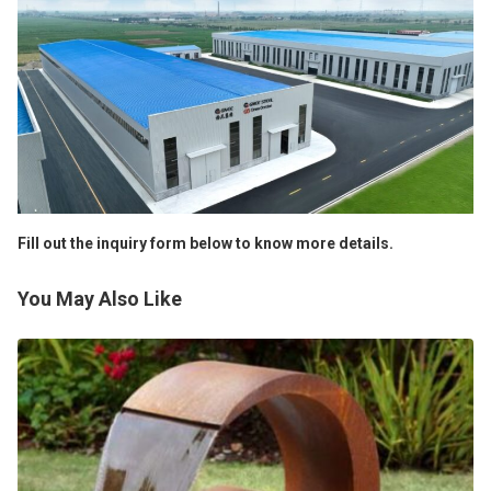
Fill out the inquiry form below to know more details.
You May Also Like