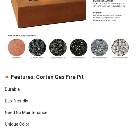
Features: Corten Gas Fire Pit
Durable
Eco-friendly
Need No Maintenance
Unique Color