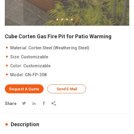
Cube Corten Gas Fire Pit for Patio Warming
Material: Corten Steel (Weathering Steel)
Size: Customizable
Color: Customizable
Model: GN-FP-308
Request A Quote
Send E-Mail
Share




Description