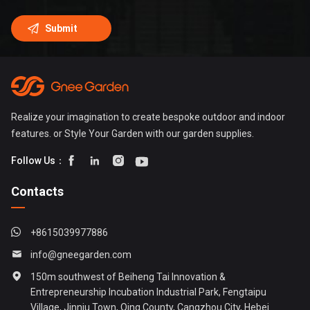
Realize your imagination to create bespoke outdoor and indoor
features. or Style Your Garden with our garden supplies.




Follow Us：
Contacts
+8615039977886
info@gneegarden.com
150m southwest of Beiheng Tai Innovation &
Entrepreneurship Incubation Industrial Park, Fengtaipu
Village, Jinniu Town, Qing County, Cangzhou City, Hebei