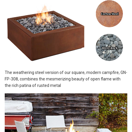
The weathering steel version of our square, modern campfire, GN-
FP-308, combines the mesmerizing beauty of open flame with
the rich patina of rusted metal