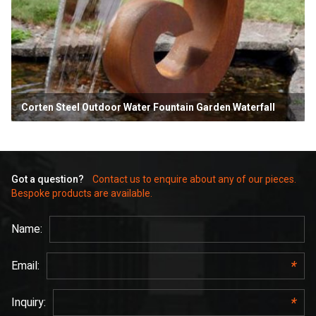
Corten Steel Outdoor Water Fountain Garden Waterfall
Got a question?
Contact us to enquire about any of our pieces.
Bespoke products are available.