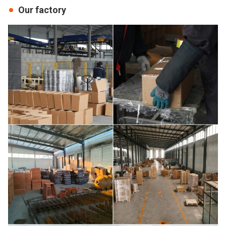
Our factory