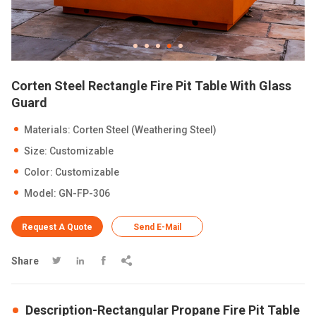
Corten Steel Rectangle Fire Pit Table With Glass
Guard
Materials: Corten Steel (Weathering Steel)
Size: Customizable
Color: Customizable
Model: GN-FP-306
Request A Quote
Send E-Mail
Share




Description-Rectangular Propane Fire Pit Table