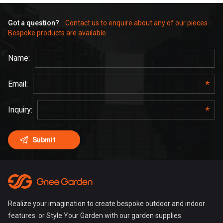
Got a question?
Contact us to enquire about any of our pieces.
Bespoke products are available.
Realize your imagination to create bespoke outdoor and indoor
features. or Style Your Garden with our garden supplies.