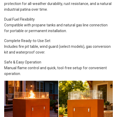
protection for all-weather durability, rust resistance, and a natural
industrial patina over time.
Dual Fuel Flexibility
Compatible with propane tanks and natural gas line connection
for portable or permanent installation.
Complete Ready-to-Use Set
Includes fire pit table, wind guard (select models), gas conversion
kit and waterproof cover.
Safe & Easy Operation
Manual flame control and quick, tool-free setup for convenient
operation.