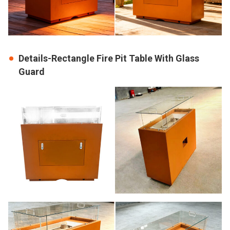
Details-Rectangle Fire Pit Table With Glass
Guard