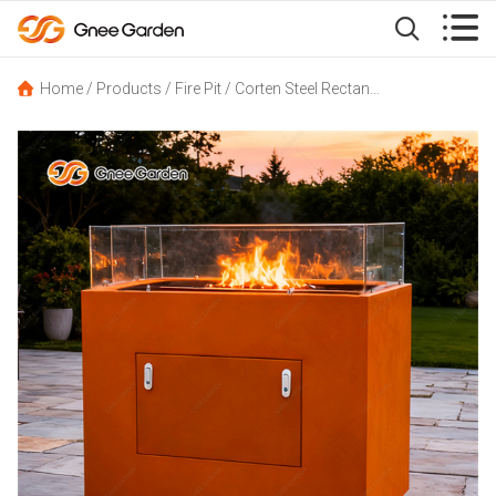


Home
/
Products
/
Fire Pit
/
Corten Steel Rectangle Fire Pit Table With Glass Guard