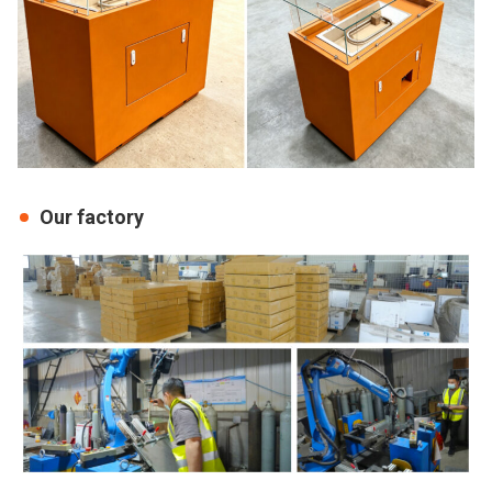
Our factory