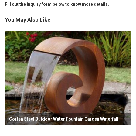
Fill out the inquiry form below to know more details.
You May Also Like
Corten Steel Outdoor Water Fountain Garden Waterfall