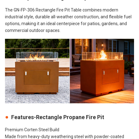
The GN-FP-306 Rectangle Fire Pit Table combines modern
industrial style, durable all-weather construction, and flexible fuel
options, making it an ideal centerpiece for patios, gardens, and
commercial outdoor spaces.
Features-Rectangle Propane Fire Pit
Premium Corten Steel Build
Made from heavy-duty weathering steel with powder-coated