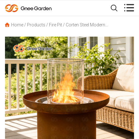


Home
/
Products
/
Fire Pit
/
Corten Steel Modern Outdoor Propane Fire Pit