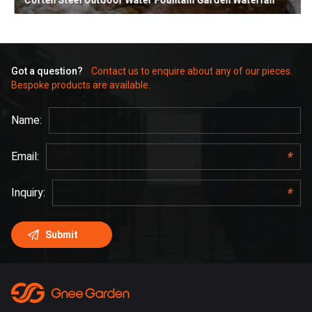
Corten Steel Outdoor Water Fountain Garden Waterfall
Got a question?
Contact us to enquire about any of our pieces.
Bespoke products are available.