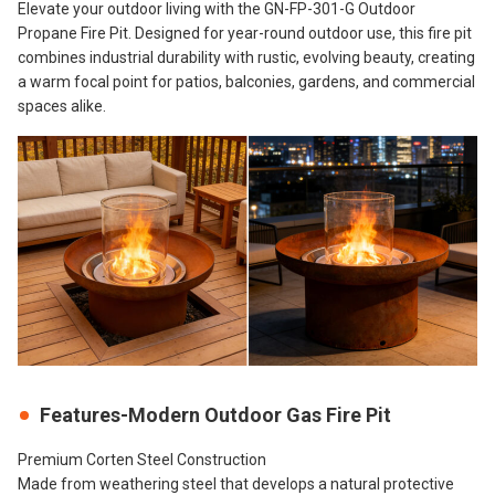
Elevate your outdoor living with the GN-FP-301-G Outdoor
Propane Fire Pit. Designed for year-round outdoor use, this fire pit
combines industrial durability with rustic, evolving beauty, creating
a warm focal point for patios, balconies, gardens, and commercial
spaces alike.
Features-Modern Outdoor Gas Fire Pit
Premium Corten Steel Construction
Made from weathering steel that develops a natural protective