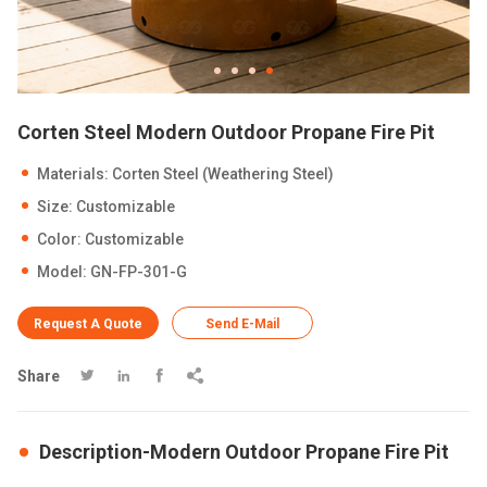
Corten Steel Modern Outdoor Propane Fire Pit
Materials: Corten Steel (Weathering Steel)
Size: Customizable
Color: Customizable
Model: GN-FP-301-G
Request A Quote
Send E-Mail
Share




Description-Modern Outdoor Propane Fire Pit