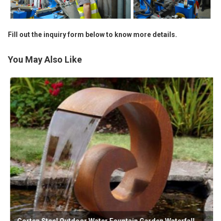
Fill out the inquiry form below to know more details.
You May Also Like