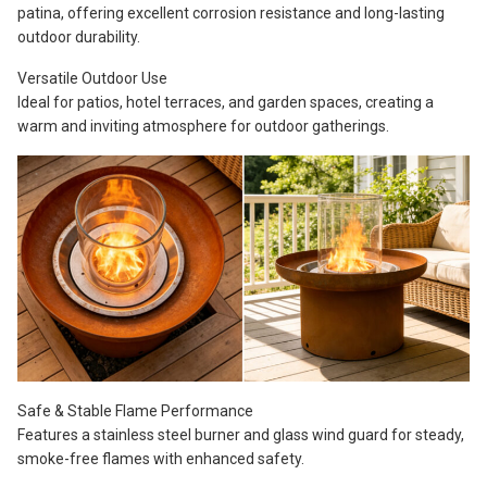
patina, offering excellent corrosion resistance and long-lasting
outdoor durability.
Versatile Outdoor Use
Ideal for patios, hotel terraces, and garden spaces, creating a
warm and inviting atmosphere for outdoor gatherings.
Safe & Stable Flame Performance
Features a stainless steel burner and glass wind guard for steady,
smoke-free flames with enhanced safety.