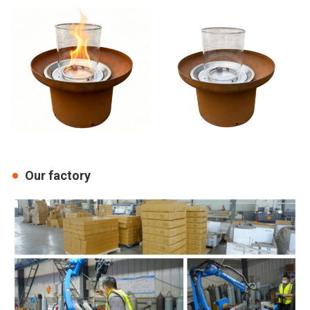
Our factory