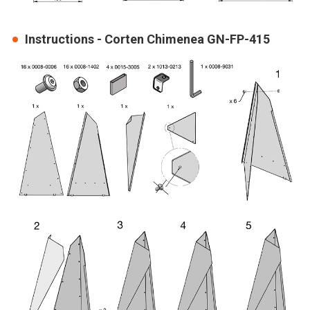
Instructions - Corten Chimenea GN-FP-415