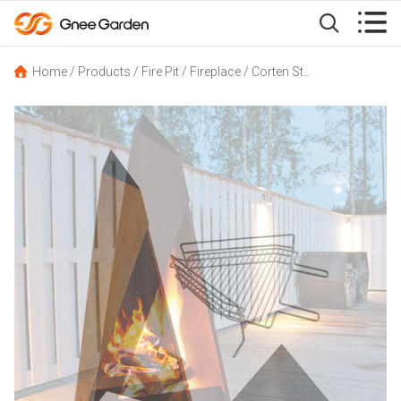


Home
/
Products
/
Fire Pit
/
Fireplace
/
Corten Steel Camping Fire Pits Chiminea