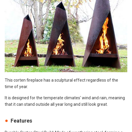
This corten fireplace has a sculptural effect regardless of the
time of year.
It is designed for the temperate climates' wind and rain, meaning
that it can stand outside all year long and still look great.
Features