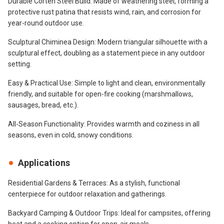
Durable Corten Steel Build: Made of weathering steel, forming a
protective rust patina that resists wind, rain, and corrosion for
year-round outdoor use.
Sculptural Chiminea Design: Modern triangular silhouette with a
sculptural effect, doubling as a statement piece in any outdoor
setting.
Easy & Practical Use: Simple to light and clean, environmentally
friendly, and suitable for open-fire cooking (marshmallows,
sausages, bread, etc.).
All-Season Functionality: Provides warmth and coziness in all
seasons, even in cold, snowy conditions.
Applications
Residential Gardens & Terraces: As a stylish, functional
centerpiece for outdoor relaxation and gatherings.
Backyard Camping & Outdoor Trips: Ideal for campsites, offering