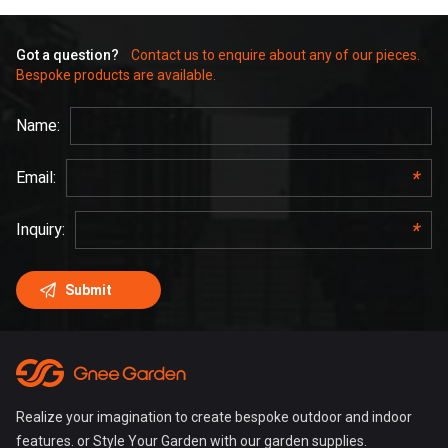
Got a question?
Contact us to enquire about any of our pieces.
Bespoke products are available.
Realize your imagination to create bespoke outdoor and indoor
features. or Style Your Garden with our garden supplies.