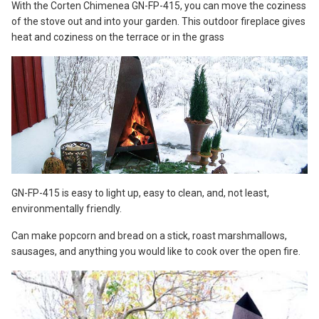
With the Corten Chimenea GN-FP-415, you can move the coziness
of the stove out and into your garden. This outdoor fireplace gives
heat and coziness on the terrace or in the grass
GN-FP-415 is easy to light up, easy to clean, and, not least,
environmentally friendly.
Can make popcorn and bread on a stick, roast marshmallows,
sausages, and anything you would like to cook over the open fire.