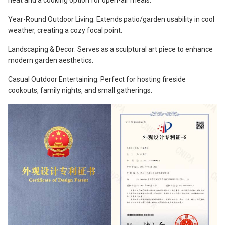
heat and a cooking option for open-air meals.
Year-Round Outdoor Living: Extends patio/garden usability in cool
weather, creating a cozy focal point.
Landscaping & Decor: Serves as a sculptural art piece to enhance
modern garden aesthetics.
Casual Outdoor Entertaining: Perfect for hosting fireside
cookouts, family nights, and small gatherings.