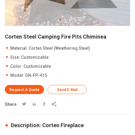
Corten Steel Camping Fire Pits Chiminea
Material: Corten Steel (Weathering Steel)
Size: Customizable
Color: Customizable
Model: GN-FP-415
Request A Quote
Send E-Mail
Share




Description: Corten Fireplace