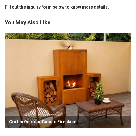
Fill out the inquiry form below to know more details.
You May Also Like
Corten Outdoor Cuboid Fireplace