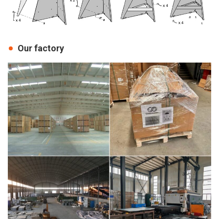
Our factory