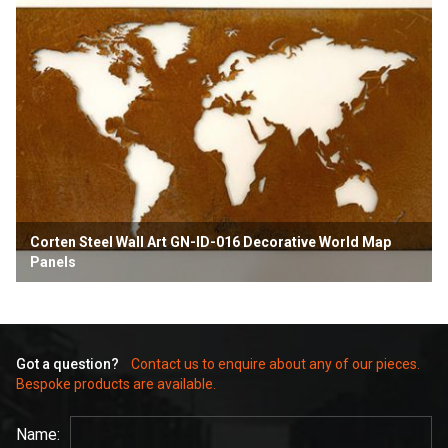
Corten Steel Wall Art GN-ID-016 Decorative World Map
Panels
Got a question?
Contact us to enquire about any of our pieces.
Bespoke products are available.