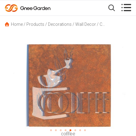


Home
/
Products
/
Decorations
/
Wall Decor
/
Corten Steel Artwork GN-ID-066 Wall Decor Set 6 Kitchen Signs
oil