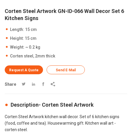
Corten Steel Artwork GN-ID-066 Wall Decor Set 6
Kitchen Signs
Length: 15 cm
Height: 15 cm
Weight: ~ 0.2 kg
Corten steel, 2mm thick
Request A Quote
Send E-Mail
Share




Description- Corten Steel Artwork
Corten Steel Artwork kitchen wall decor. Set of 6 kitchen signs
(food, coffee and tea). Housewarming gift. Kitchen wall art -
corten steel.