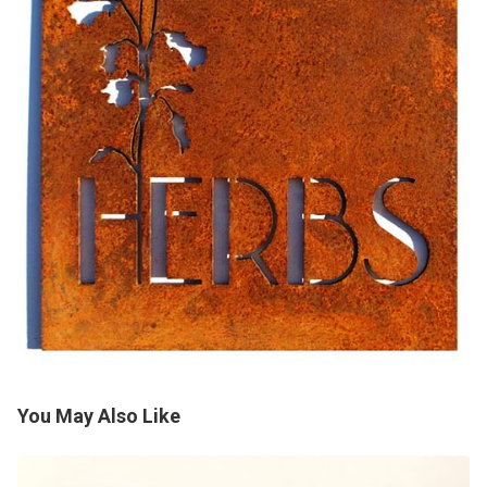
You May Also Like