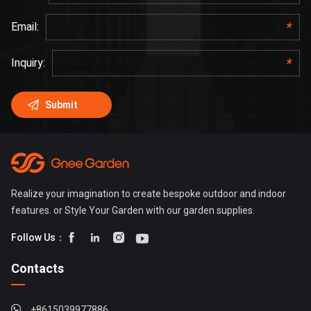
Realize your imagination to create bespoke outdoor and indoor
features. or Style Your Garden with our garden supplies.




Follow Us：
Contacts
+8615039977886