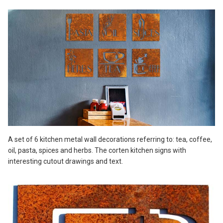
A set of 6 kitchen metal wall decorations referring to: tea, coffee,
oil, pasta, spices and herbs. The corten kitchen signs with
interesting cutout drawings and text.