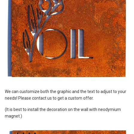
We can customize both the graphic and the text to adjust to your
needs! Please contact us to get a custom offer.
(It is best to install the decoration on the wall with neodymium
magnet.)