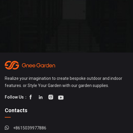
Realize your imagination to create bespoke outdoor and indoor
features. or Style Your Garden with our garden supplies.




Follow Us：
Contacts
+8615039977886