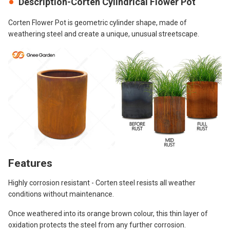
Description-Corten Cylindrical Flower Pot
Corten Flower Pot is geometric cylinder shape, made of
weathering steel and create a unique, unusual streetscape.
Features
Highly corrosion resistant - Corten steel resists all weather
conditions without maintenance.
Once weathered into its orange brown colour, this thin layer of
oxidation protects the steel from any further corrosion.