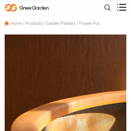


Home
/
Products
/
Garden Planters
/
Flower Pot
/
Corten Cylindri