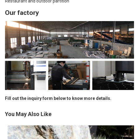
Restaurant and outdoor partition
Our factory
Fill out the inquiry form below to know more details.
You May Also Like