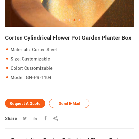
Corten Cylindrical Flower Pot Garden Planter Box
Materials: Corten Steel
Size: Customizable
Color: Customizable
Model: GN-PR-1104
Request A Quote
Send E-Mail
Share



