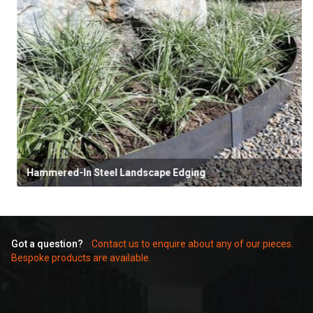
Hammered-In Steel Landscape Edging
Got a question?
Contact us to enquire about any of our pieces.
Bespoke products are available.