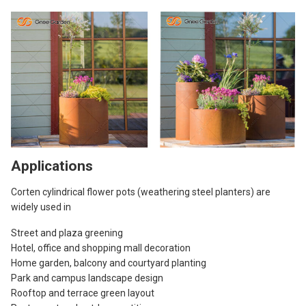
Applications
Corten cylindrical flower pots (weathering steel planters) are
widely used in
Street and plaza greening
Hotel, office and shopping mall decoration
Home garden, balcony and courtyard planting
Park and campus landscape design
Rooftop and terrace green layout