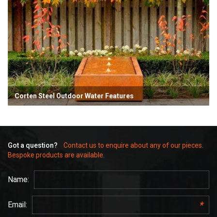
Corten Steel Outdoor Water Features
Got a question?
Contact us to enquire about any of our pieces.
Bespoke products are available.