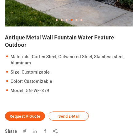
Antique Metal Wall Fountain Water Feature
Outdoor
Materials: Corten Steel, Galvanized Steel, Stainless steel,
Aluminum
Size: Customizable
Color: Customizable
Model: GN-WF-379
Request A Quote
Send E-Mail
Share



