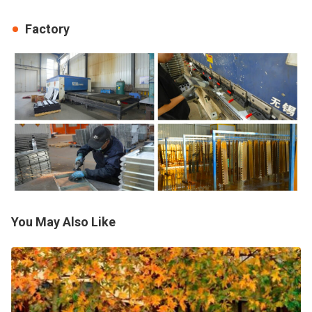
Factory
You May Also Like