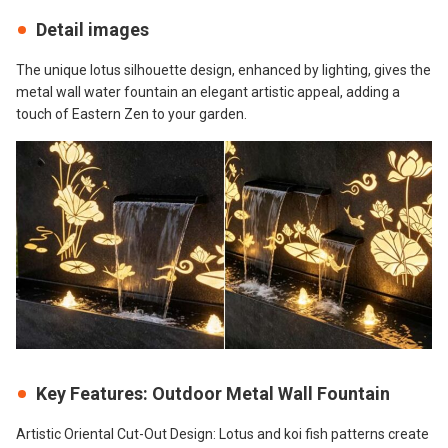
Detail images
The unique lotus silhouette design, enhanced by lighting, gives the
metal wall water fountain an elegant artistic appeal, adding a
touch of Eastern Zen to your garden.
Key Features: Outdoor Metal Wall Fountain
Artistic Oriental Cut-Out Design: Lotus and koi fish patterns create