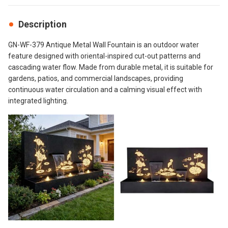
Description
GN-WF-379 Antique Metal Wall Fountain is an outdoor water
feature designed with oriental-inspired cut-out patterns and
cascading water flow. Made from durable metal, it is suitable for
gardens, patios, and commercial landscapes, providing
continuous water circulation and a calming visual effect with
integrated lighting.