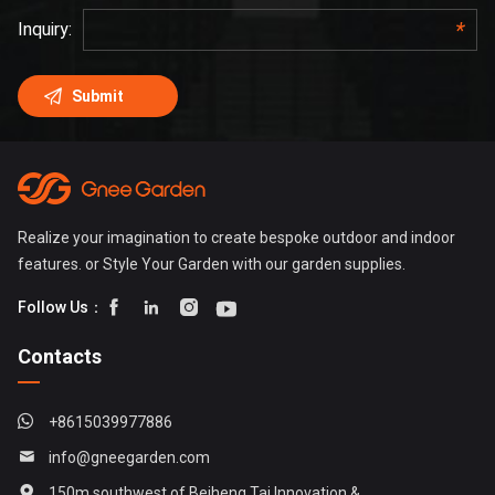
Realize your imagination to create bespoke outdoor and indoor
features. or Style Your Garden with our garden supplies.




Follow Us：
Contacts
+8615039977886
info@gneegarden.com
150m southwest of Beiheng Tai Innovation &