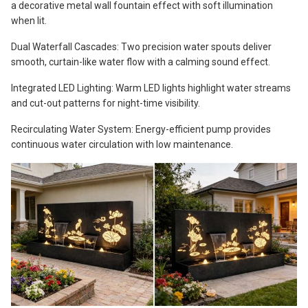
a decorative metal wall fountain effect with soft illumination
when lit.
Dual Waterfall Cascades: Two precision water spouts deliver
smooth, curtain-like water flow with a calming sound effect.
Integrated LED Lighting: Warm LED lights highlight water streams
and cut-out patterns for night-time visibility.
Recirculating Water System: Energy-efficient pump provides
continuous water circulation with low maintenance.