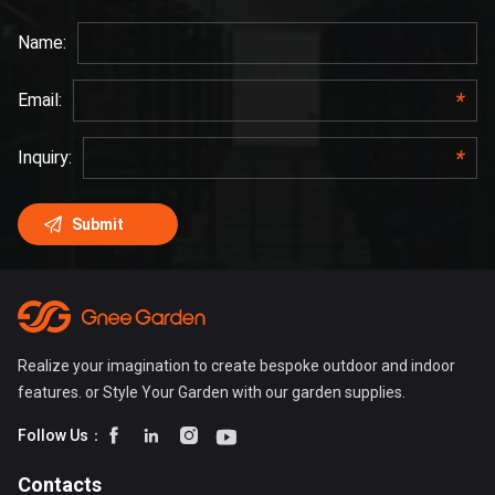
Realize your imagination to create bespoke outdoor and indoor
features. or Style Your Garden with our garden supplies.




Follow Us：
Contacts