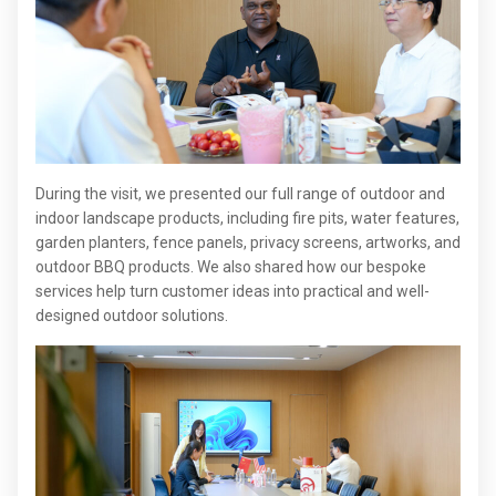
During the visit, we presented our full range of outdoor and
indoor landscape products, including fire pits, water features,
garden planters, fence panels, privacy screens, artworks, and
outdoor BBQ products. We also shared how our bespoke
services help turn customer ideas into practical and well-
designed outdoor solutions.