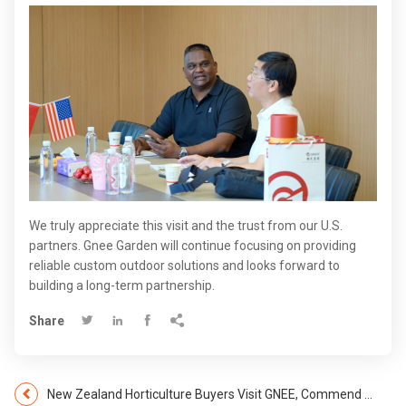
We truly appreciate this visit and the trust from our U.S.
partners. Gnee Garden will continue focusing on providing
reliable custom outdoor solutions and looks forward to
building a long-term partnership.
Share




​​New Zealand Horticulture Buyers Visit GNEE, Commend Advanced Capabilities and Forge Future Partnerships​