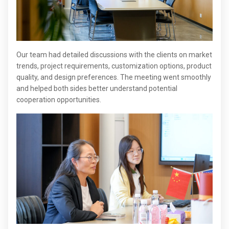
Our team had detailed discussions with the clients on market
trends, project requirements, customization options, product
quality, and design preferences. The meeting went smoothly
and helped both sides better understand potential
cooperation opportunities.