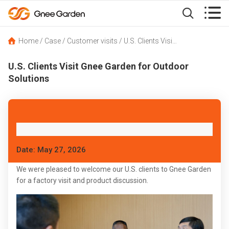


Home
/
Case
/
Customer visits
/
U.S. Clients Visit Gnee Garden for Outdoor Solutions
U.S. Clients Visit Gnee Garden for Outdoor
Solutions
Date: May 27, 2026
We were pleased to welcome our U.S. clients to Gnee Garden
for a factory visit and product discussion.