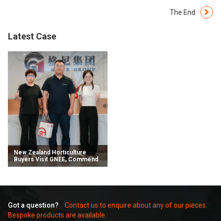
The End
Latest Case
​​New Zealand Horticulture
Buyers Visit GNEE, Commend
Advanced Capabilities and
Forge Future Partnerships​
Got a question?
Contact us to enquire about any of our pieces.
Bespoke products are available.